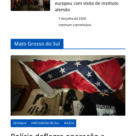
europeu com visita de instituto
alemão
7 de julho de 2026
nenhum comentário
Mato Grosso do Sul
DESTAQUE
MATO GROSSO DO SUL
POLÍCIA