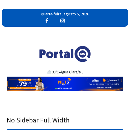
Pular
quarta-feira, agosto 5, 2026
para
o
conteúdo
33°C
•
Água Clara/MS
No Sidebar Full Width