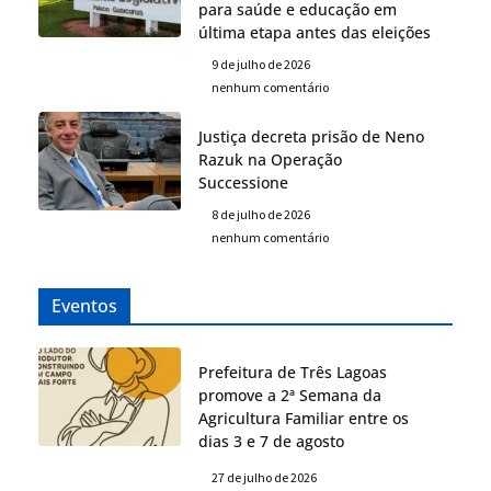
para saúde e educação em
última etapa antes das eleições
9 de julho de 2026
nenhum comentário
Justiça decreta prisão de Neno
Razuk na Operação
Successione
8 de julho de 2026
nenhum comentário
Eventos
Prefeitura de Três Lagoas
promove a 2ª Semana da
Agricultura Familiar entre os
dias 3 e 7 de agosto
27 de julho de 2026